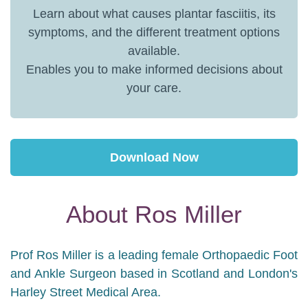
Learn about what causes plantar fasciitis, its
symptoms, and the different treatment options
available.
Enables you to make informed decisions about
your care.
Download Now
About Ros Miller
Prof Ros Miller is a leading female Orthopaedic Foot
and Ankle Surgeon based in Scotland and London's
Harley Street Medical Area.