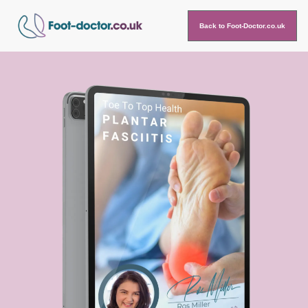
Back to Foot-Doctor.co.uk