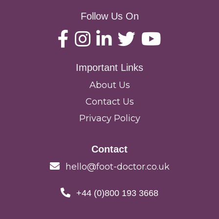
Follow Us On
Important Links
About Us
Contact Us
Privacy Policy
Contact
hello@foot-doctor.co.uk
+44 (0)800 193 3668