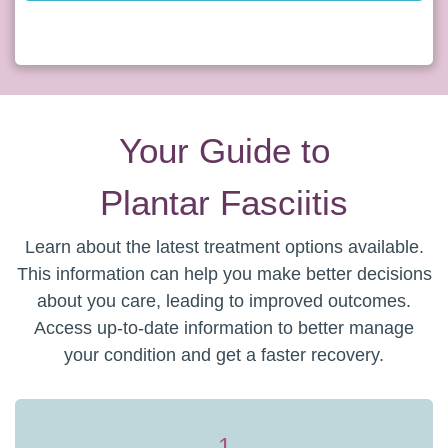
Your Guide to
Plantar Fasciitis
Learn about the latest treatment options available.
This information can help you make better decisions
about you care, leading to improved outcomes.
Access up-to-date information to better manage
your condition and get a faster recovery.
1