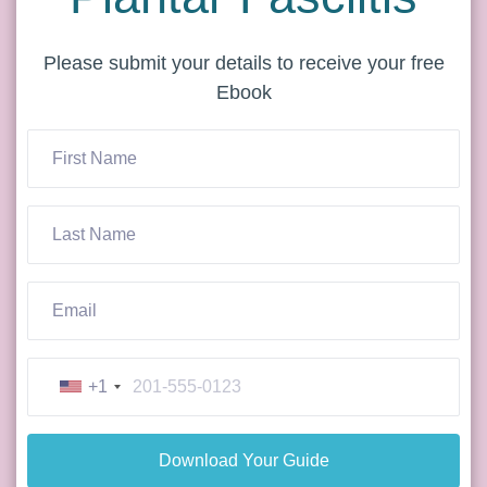
Please submit your details to receive your free
Ebook
+1
Download Your Guide