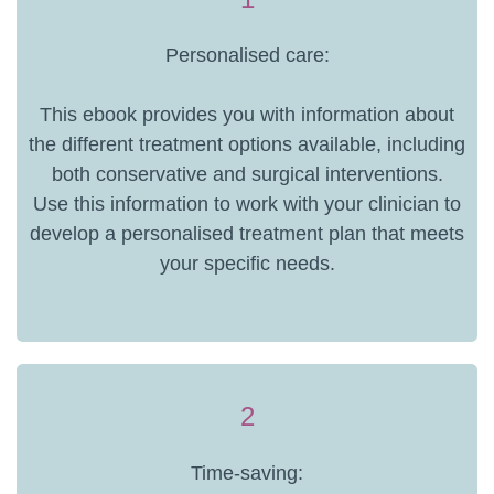
Personalised care:
This ebook provides you with information about
the different treatment options available, including
both conservative and surgical interventions.
Use this information to work with your clinician to
develop a personalised treatment plan that meets
your specific needs.
2
Time-saving: