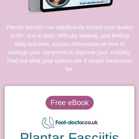
Plantar fasciitis can significantly impact your quality
of life, due to pain, difficulty walking, and limiting
daily activities. Access information on how to
manage your symptoms to improve your mobility.
Find out what your options are if simple treatments
fail.
Free eBook
Plantar Fasciitis