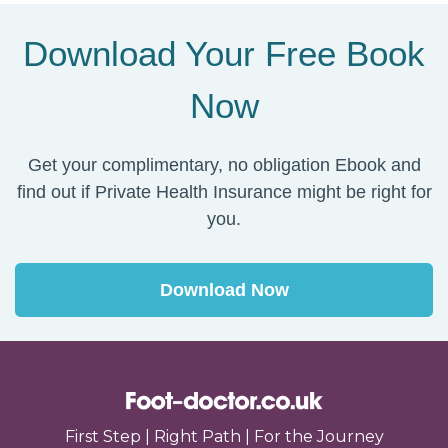
Download Your Free Book
Now
Get your complimentary, no obligation Ebook and
find out if Private Health Insurance might be right for
you.
Download Now
First Step | Right Path | For the Journey