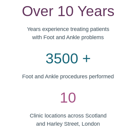
Over 10 Years
Years experience treating patients
with Foot and Ankle problems
3500 +
Foot and Ankle procedures performed
10
Clinic locations across Scotland
and Harley Street, London