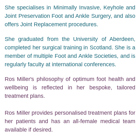
She specialises in Minimally Invasive, Keyhole and
Joint Preservation Foot and Ankle Surgery, and also
offers Joint Replacement procedures.
She graduated from the University of Aberdeen,
completed her surgical training in Scotland. She is a
member of multiple Foot and Ankle Societies, and is
regularly faculty at international conferences.
Ros Miller's philosophy of optimum foot health and
wellbeing is reflected in her bespoke, tailored
treatment plans.
Ros Miller provides personalised treatment plans for
her patients and has an all-female medical team
available if desired.