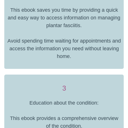
This ebook saves you time by providing a quick
and easy way to access information on managing
plantar fasciitis.
Avoid spending time waiting for appointments and
access the information you need without leaving
home.
3
Education about the condition:
This ebook provides a comprehensive overview
of the condition.